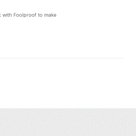
k with Foolproof to make