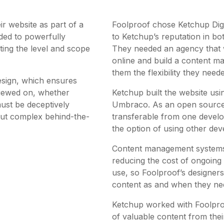
ir website as part of a
Foolproof chose Ketchup Digit
ed to powerfully
to Ketchup’s reputation in bo
ting the level and scope
They needed an agency that wa
online and build a content 
them the flexibility they need
esign, which ensures
 viewed on, whether
Ketchup built the website us
ust be deceptively
Umbraco. As an open source
– but complex behind-the-
transferable from one develo
the option of using other deve
Content management systems 
reducing the cost of ongoing 
use, so Foolproof’s designer
content as and when they nee
Ketchup worked with Foolpro
of valuable content from the