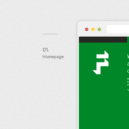
01.
Homepage