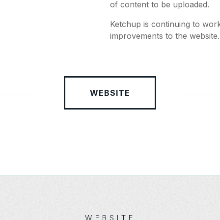
of content to be uploaded.
Ketchup is continuing to wor
improvements to the website.
WEBSITE
WEBSITE