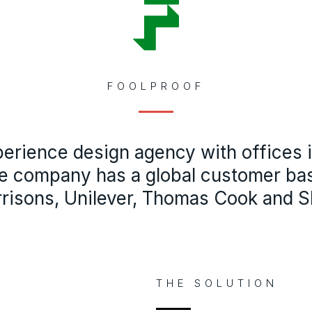
FOOLPROOF
perience design agency with offices
e company has a global customer ba
risons, Unilever, Thomas Cook and Sh
THE SOLUTION