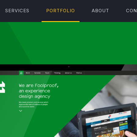
SERVICES
PORTFOLIO
ABOUT
CON