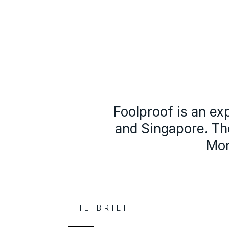
Foolproof is an ex
and Singapore. Th
Mor
THE BRIEF