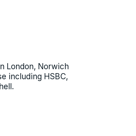
 in London, Norwich
se including HSBC,
ell.