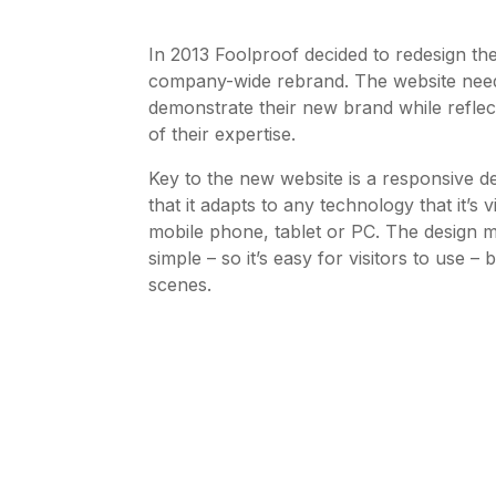
In 2013 Foolproof decided to redesign the
company-wide rebrand. The website need
demonstrate their new brand while reflec
of their expertise.
Key to the new website is a responsive d
that it adapts to any technology that it’s
mobile phone, tablet or PC. The design m
simple – so it’s easy for visitors to use 
scenes.