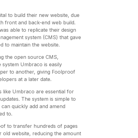
al to build their new website, due
th front and back-end web build.
s able to replicate their design
management system (CMS) that gave
ed to maintain the website.
ing the open source CMS,
 system Umbraco is easily
per to another, giving Foolproof
lopers at a later date.
like Umbraco are essential for
updates. The system is simple to
s can quickly add and amend
d to.
of to transfer hundreds of pages
ir old website, reducing the amount